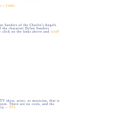
s
-
Links
lan Sanders of the Charlie's Angels
of the character Dylan Sanders
 click on the links above and
join
!
 TV show, actor, or musician, that is
join. There are no costs, and the
try. -
TFL