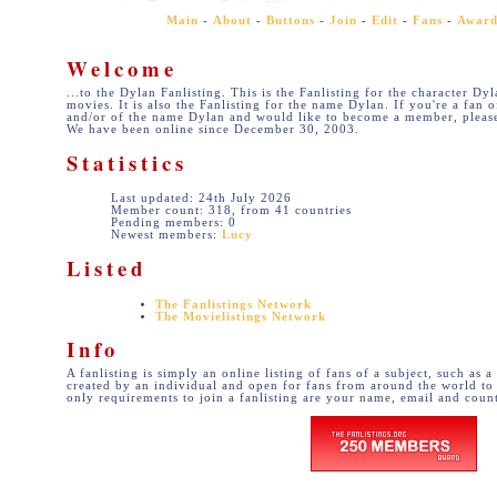
Main
-
About
-
Buttons
-
Join
-
Edit
-
Fans
-
Award
Welcome
...to the Dylan Fanlisting. This is the Fanlisting for the character Dy
movies. It is also the Fanlisting for the name Dylan. If you're a fan 
and/or of the name Dylan and would like to become a member, please
We have been online since December 30, 2003.
Statistics
Last updated: 24th July 2026
Member count: 318, from 41 countries
Pending members: 0
Newest members:
Lucy
Listed
The Fanlistings Network
The Movielistings Network
Info
A fanlisting is simply an online listing of fans of a subject, such as a
created by an individual and open for fans from around the world to 
only requirements to join a fanlisting are your name, email and coun